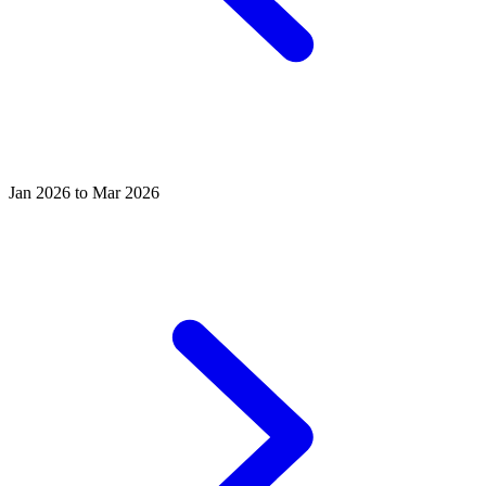
Jan 2026 to Mar 2026