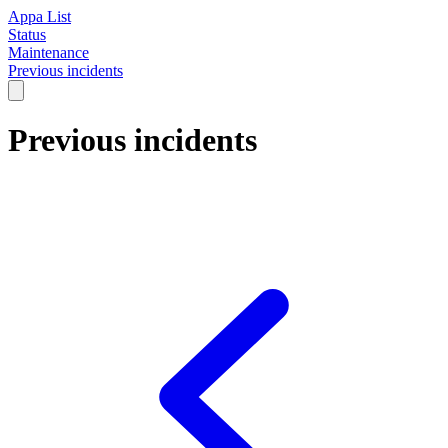
Appa List
Status
Maintenance
Previous incidents
Previous incidents